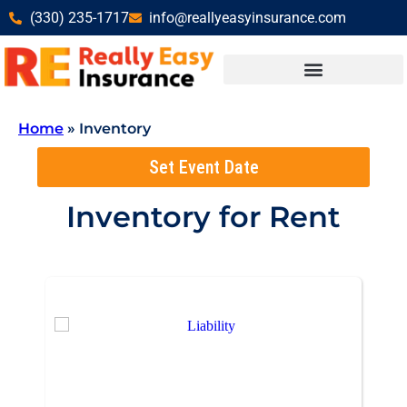
(330) 235-1717
info@reallyeasyinsurance.com
Home
»
Inventory
Set Event Date
Inventory
for Rent