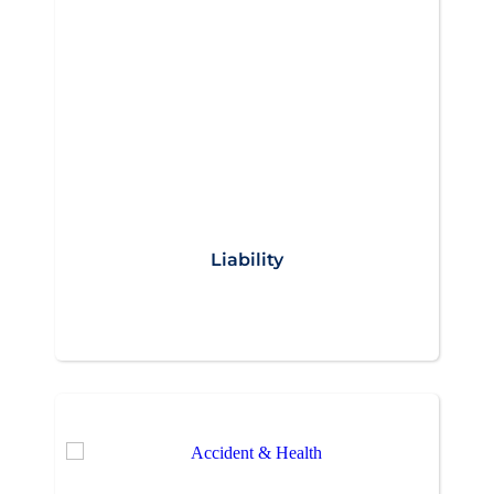
Liability