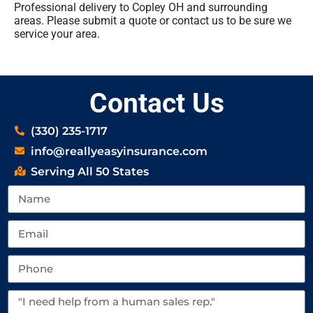
Professional delivery to
Copley OH
and surrounding
areas. Please submit a quote or contact us to be sure we
service your area.
Contact Us
(330) 235-1717
info@reallyeasyinsurance.com
Serving All 50 States