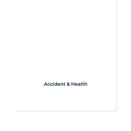
Accident & Health