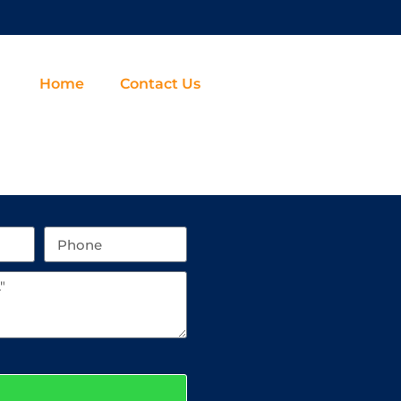
Home
Contact Us