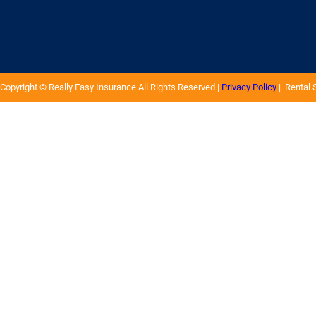
Copyright ©
Really Easy Insurance
All Rights Reserved |
Privacy Policy
| Rental