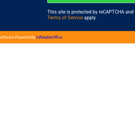
This site is protected by reCAPTCHA and
Terms of Service
apply.
 Software Powered By
InflatableOffice