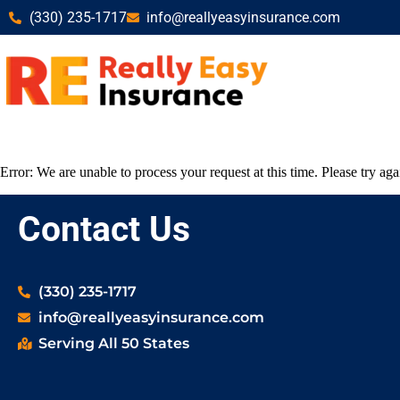
(330) 235-1717
info@reallyeasyinsurance.com
Error: We are unable to process your request at this time. Please try agai
Contact Us
(330) 235-1717
info@reallyeasyinsurance.com
Serving All 50 States