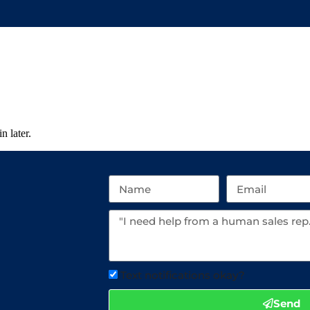
n later.
Text notifications okay?
Send