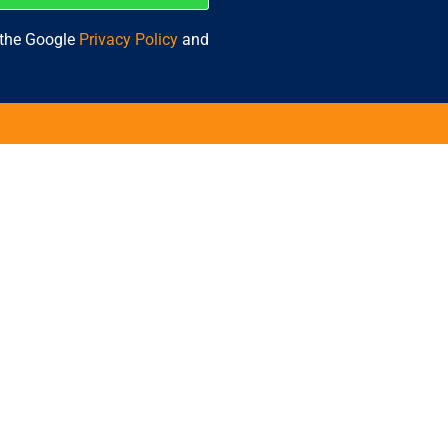
 the Google
Privacy Policy
and